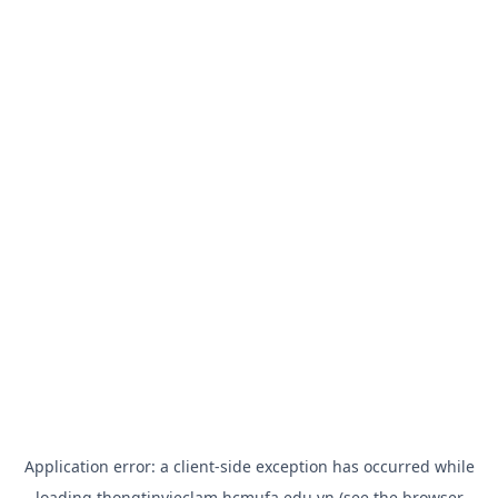
Application error: a
client
-side exception has occurred while
loading
thongtinvieclam.hcmufa.edu.vn
(see the
browser