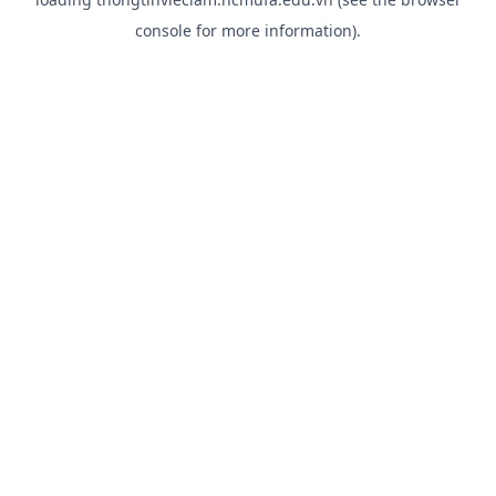
console
for more information).