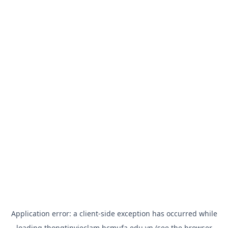
Application error: a
client
-side exception has occurred while
loading
thongtinvieclam.hcmufa.edu.vn
(see the
browser