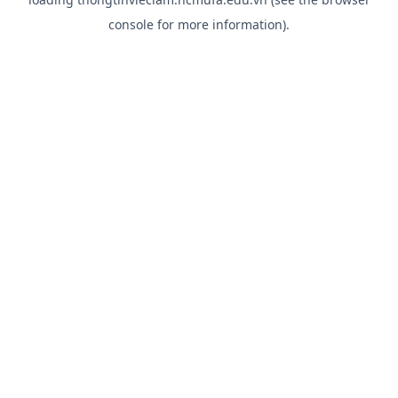
console
for more information).